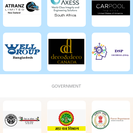
GOVERNMENT