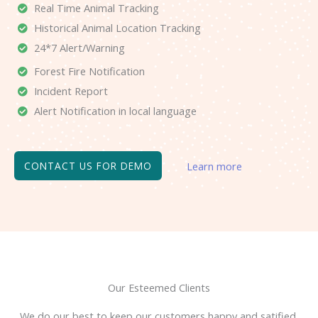
Real Time Animal Tracking
Historical Animal Location Tracking
24*7 Alert/Warning
Forest Fire Notification
Incident Report
Alert Notification in local language
CONTACT US FOR DEMO
Learn more
Our Esteemed Clients
We do our best to keep our customers happy and satified.