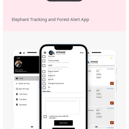
Elephant Tracking and Forest Alert App