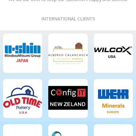
INTERNATIONAL CLIENTS