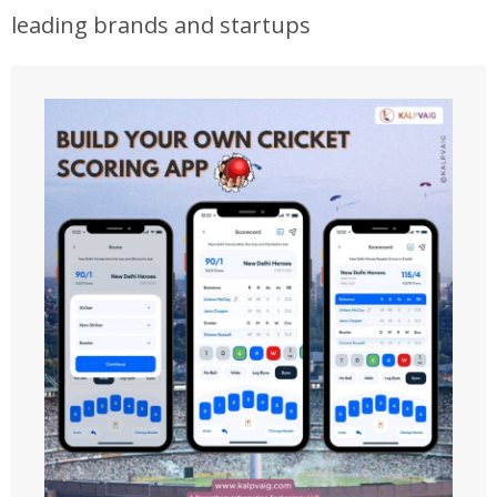
leading brands and startups