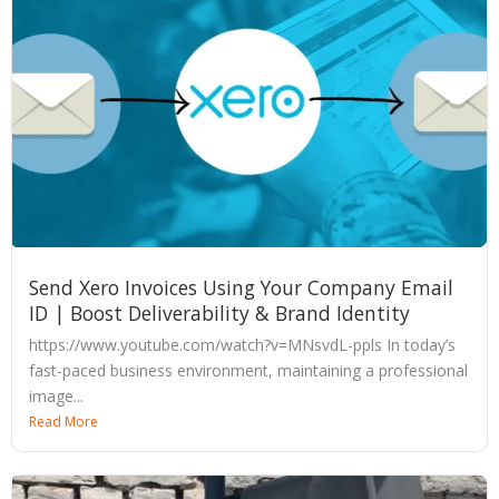
Send Xero Invoices Using Your Company Email
ID | Boost Deliverability & Brand Identity
https://www.youtube.com/watch?v=MNsvdL-ppls In today’s
fast-paced business environment, maintaining a professional
image...
Read More