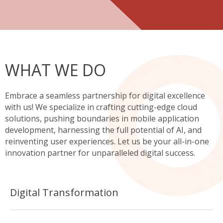
WHAT WE DO
Embrace a seamless partnership for digital excellence
with us! We specialize in crafting cutting-edge cloud
solutions, pushing boundaries in mobile application
development, harnessing the full potential of AI, and
reinventing user experiences. Let us be your all-in-one
innovation partner for unparalleled digital success.
Digital Transformation