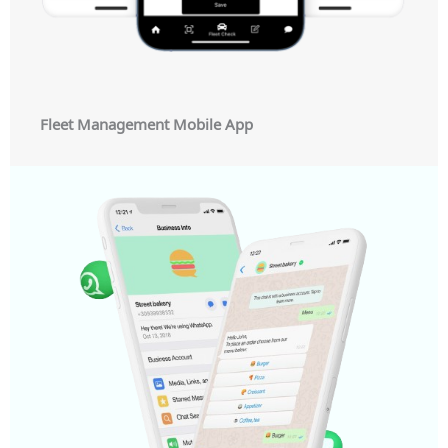
Fleet Management Mobile App