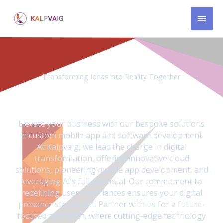
Skip
MAI
to
content
MEN
Transforming Ideas into Reality Together
We revolutionize businesses through AI driven custom-
made mobile apps and innovative product solutions.
Elevate your business with our bespoke solutions
in custom mobile app and software development.
At Kalpvaig, we lead the charge in digital
transformation, offering innovative cloud
solutions, pioneering mobile app development, and
leveraging AI’s full potential. Our commitment to
redefining user experiences ensures your digital
presence stands out. Partner with us for a future-
focused approach, where cutting-edge technology