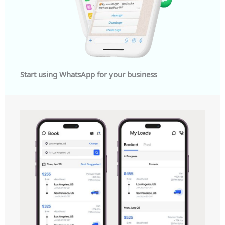
Start using WhatsApp for your business