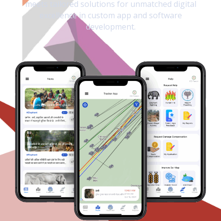
meets tailored solutions for unmatched digital
excellence in custom app and software
development.