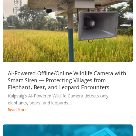
AI-Powered Offline/Online Wildlife Camera with
Smart Siren — Protecting Villages from
Elephant, Bear, and Leopard Encounters
Kalpvaig’s AI-Powered Wildlife Camera detects only
elephants, bears, and leopards...
Read More