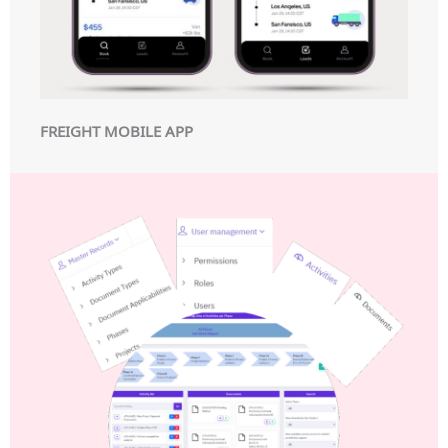
FREIGHT MOBILE APP