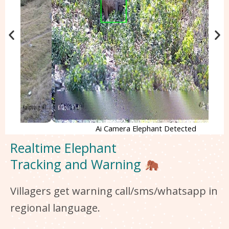
Ai Camera Elephant Detected
Realtime Elephant
Tracking and Warning
Villagers get warning call/sms/whatsapp in
regional language.