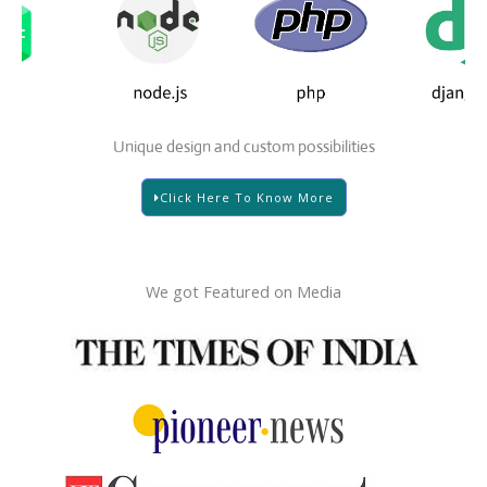
Unique design and custom possibilities
Click Here To Know More
We got Featured on Media