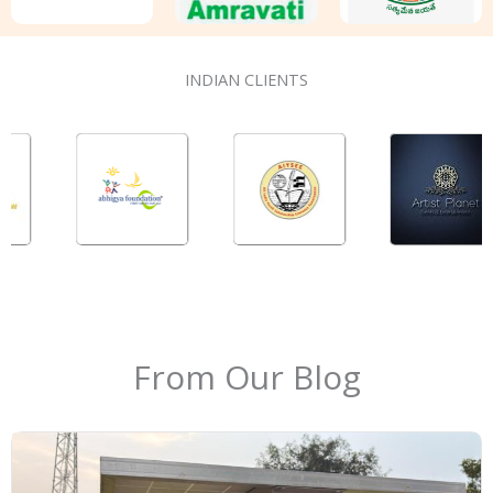
INDIAN CLIENTS
From Our Blog