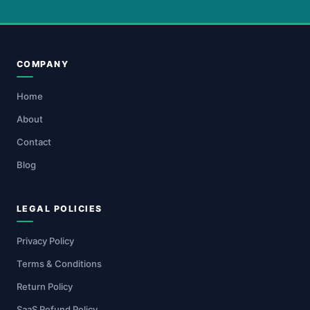
COMPANY
Home
About
Contact
Blog
LEGAL POLICIES
Privacy Policy
Terms & Conditions
Return Policy
SaaS Refund Policy