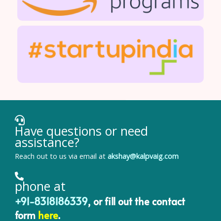
Have questions or need
assistance?
Reach out to us via email at
akshay@kalpvaig.com
phone at
+91-8318186339
, or fill out the contact
form
here
.