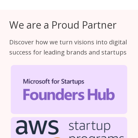
We are a Proud Partner
Discover how we turn visions into digital
success for leading brands and startups