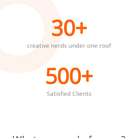
30
+
creative nerds under one roof
500
+
Satisfied Clients