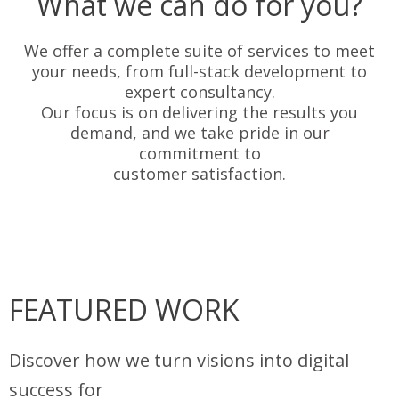
What we can do for you?
We offer a complete suite of services to meet
your needs, from full-stack development to
expert consultancy.
Our focus is on delivering the results you
demand, and we take pride in our
commitment to
customer satisfaction.
FEATURED WORK
Discover how we turn visions into digital
success for