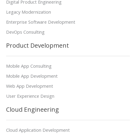
Digital Product Engineering
Legacy Modernization
Enterprise Software Development
DevOps Consulting
Product Development
Mobile App Consulting
Mobile App Development
Web App Development
User Experience Design
Cloud Engineering
Cloud Application Development