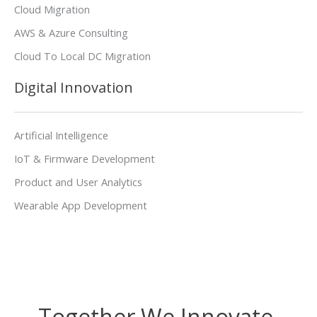
Cloud Migration
AWS & Azure Consulting
Cloud To Local DC Migration
Digital Innovation
Artificial Intelligence
IoT & Firmware Development
Product and User Analytics
Wearable App Development
Together We Innovate,