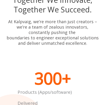
Together We Succeed.
At Kalpvaig, we’re more than just creators –
we’re a team of zealous innovators,
constantly pushing the
boundaries to engineer exceptional solutions
and deliver unmatched excellence.
300
+
Products (Apps/software)
Delivered