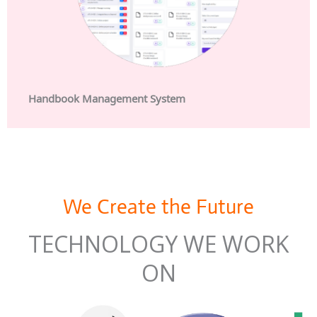
Handbook Management System
We Create the Future
TECHNOLOGY WE WORK
ON