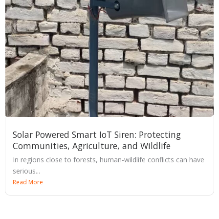
Solar Powered Smart IoT Siren: Protecting
Communities, Agriculture, and Wildlife
In regions close to forests, human-wildlife conflicts can have
serious...
Read More