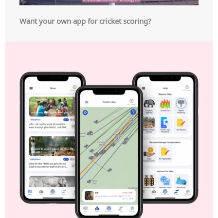
Want your own app for cricket scoring?