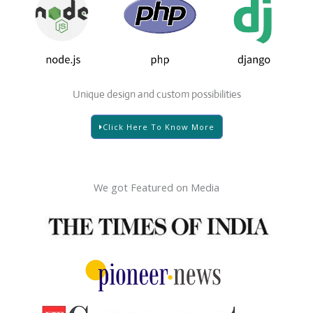
Unique design and custom possibilities
Click Here To Know More
We got Featured on Media