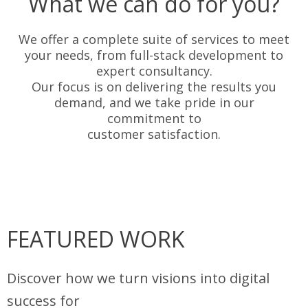
What we can do for you?
We offer a complete suite of services to meet
your needs, from full-stack development to
expert consultancy.
Our focus is on delivering the results you
demand, and we take pride in our
commitment to
customer satisfaction.
FEATURED WORK
Discover how we turn visions into digital
success for