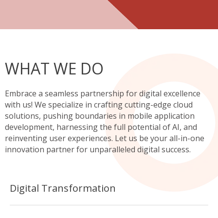
WHAT WE DO
Embrace a seamless partnership for digital excellence
with us! We specialize in crafting cutting-edge cloud
solutions, pushing boundaries in mobile application
development, harnessing the full potential of AI, and
reinventing user experiences. Let us be your all-in-one
innovation partner for unparalleled digital success.
Digital Transformation