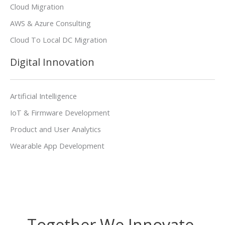
Cloud Migration
AWS & Azure Consulting
Cloud To Local DC Migration
Digital Innovation
Artificial Intelligence
IoT & Firmware Development
Product and User Analytics
Wearable App Development
Together We Innovate,