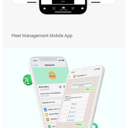
Fleet Management Mobile App