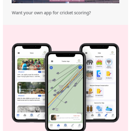
Want your own app for cricket scoring?