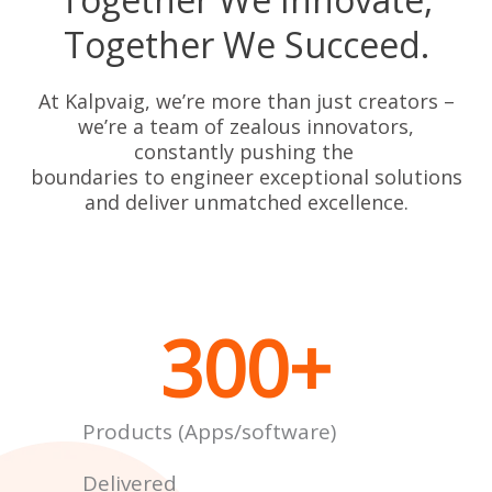
Together We Succeed.
At Kalpvaig, we’re more than just creators –
we’re a team of zealous innovators,
constantly pushing the
boundaries to engineer exceptional solutions
and deliver unmatched excellence.
300
+
Products (Apps/software)
Delivered