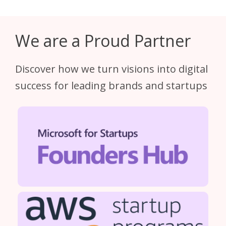
We are a Proud Partner
Discover how we turn visions into digital
success for leading brands and startups