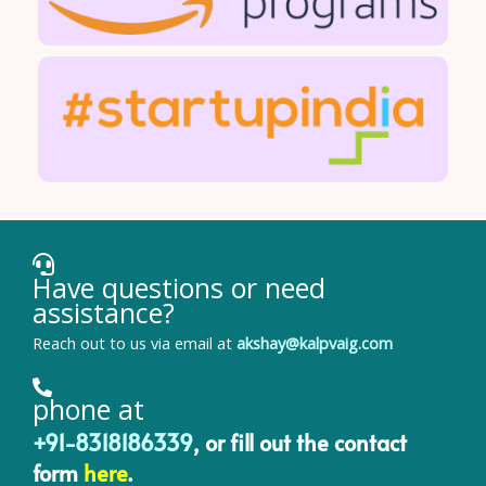
Have questions or need
assistance?
Reach out to us via email at
akshay@kalpvaig.com
phone at
+91-8318186339
, or fill out the contact
form
here
.