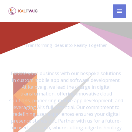
Skip
MAI
to
content
MEN
Transforming Ideas into Reality Together
We revolutionize businesses through AI driven custom-
made mobile apps and innovative product solutions.
Elevate your business with our bespoke solutions
in custom mobile app and software development.
At Kalpvaig, we lead the charge in digital
transformation, offering innovative cloud
solutions, pioneering mobile app development, and
leveraging AI’s full potential. Our commitment to
redefining user experiences ensures your digital
presence stands out. Partner with us for a future-
focused approach, where cutting-edge technology