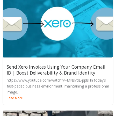
Send Xero Invoices Using Your Company Email
ID | Boost Deliverability & Brand Identity
https://www.youtube.com/watch?v=MNsvdL-ppls In today’s
fast-paced business environment, maintaining a professional
image...
Read More