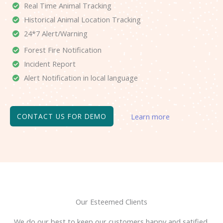
Real Time Animal Tracking
Historical Animal Location Tracking
24*7 Alert/Warning
Forest Fire Notification
Incident Report
Alert Notification in local language
CONTACT US FOR DEMO
Learn more
Our Esteemed Clients
We do our best to keep our customers happy and satified.