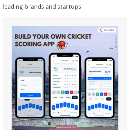
leading brands and startups