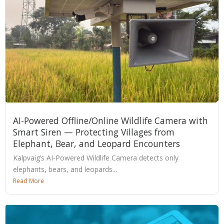
AI-Powered Offline/Online Wildlife Camera with
Smart Siren — Protecting Villages from
Elephant, Bear, and Leopard Encounters
Kalpvaig’s AI-Powered Wildlife Camera detects only
elephants, bears, and leopards...
Read More