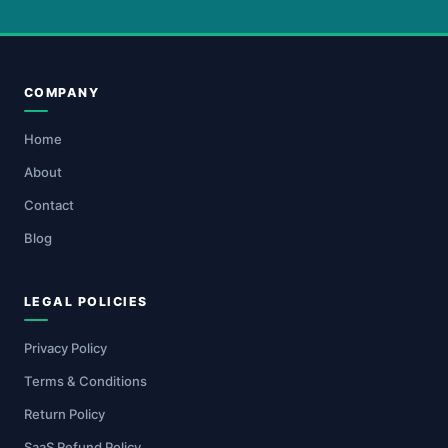
COMPANY
Home
About
Contact
Blog
LEGAL POLICIES
Privacy Policy
Terms & Conditions
Return Policy
SaaS Refund Policy