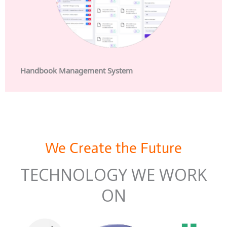
Handbook Management System
We Create the Future
TECHNOLOGY WE WORK
ON