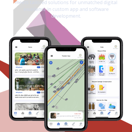
meets tailored solutions for unmatched digital
excellence in custom app and software
development.