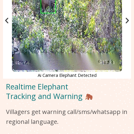
Ai Camera Elephant Detected
Realtime Elephant
Tracking and Warning
Villagers get warning call/sms/whatsapp in
regional language.