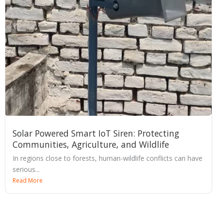
Solar Powered Smart IoT Siren: Protecting
Communities, Agriculture, and Wildlife
In regions close to forests, human-wildlife conflicts can have
serious...
Read More