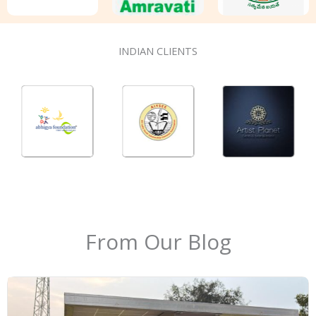
INDIAN CLIENTS
From Our Blog