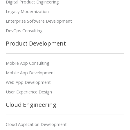
Digital Product Engineering
Legacy Modernization
Enterprise Software Development
DevOps Consulting
Product Development
Mobile App Consulting
Mobile App Development
Web App Development
User Experience Design
Cloud Engineering
Cloud Application Development