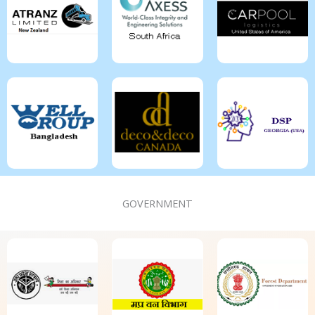
GOVERNMENT