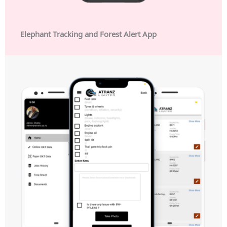
Elephant Tracking and Forest Alert App