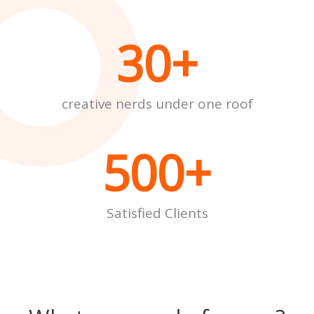
30
+
creative nerds under one roof
500
+
Satisfied Clients