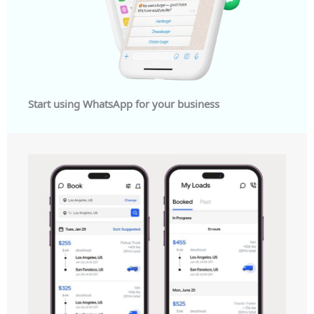
Start using WhatsApp for your business