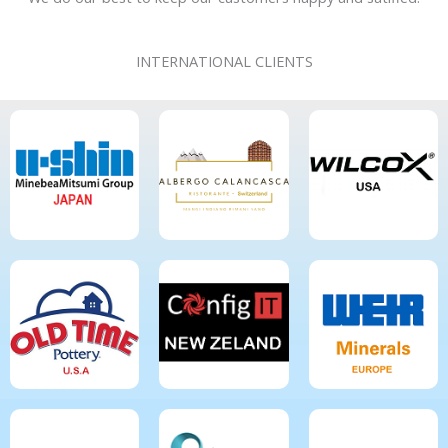
INTERNATIONAL CLIENTS