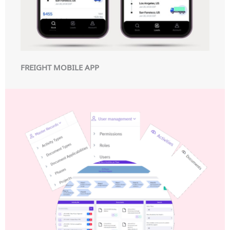
FREIGHT MOBILE APP